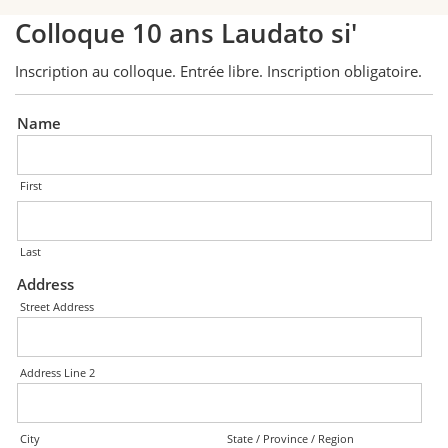
Colloque 10 ans Laudato si'
Inscription au colloque. Entrée libre. Inscription obligatoire.
Name
First
Last
Address
Street Address
Address Line 2
City
State / Province / Region