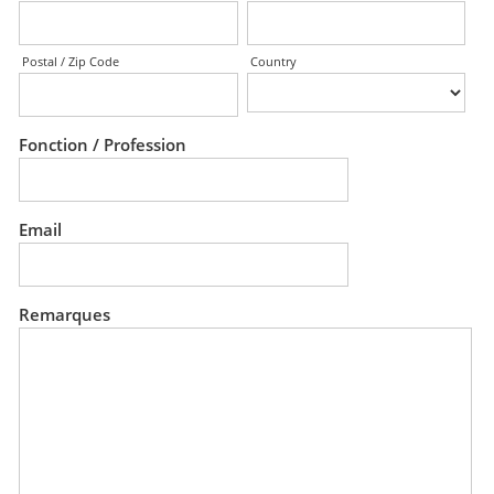
Postal / Zip Code
Country
Fonction / Profession
Email
Remarques