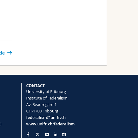
cle
CONTACT
University of Fribourg
Institute of Federalism
Av. Beauregard 1
CH-1700 Fribourg
federalism@unifr.ch
)
www.unifr.ch/federalism