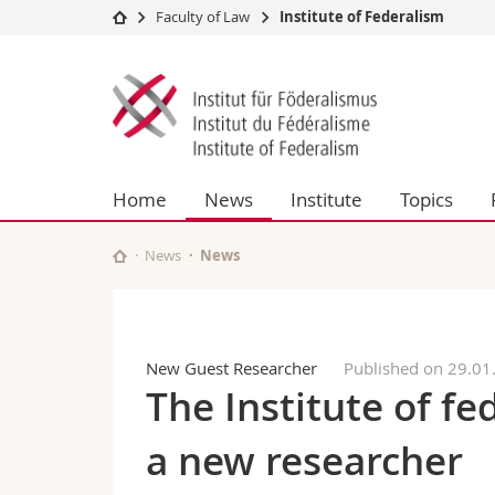
Faculty of Law
Institute of Federalism
University
Facultie
Institute
Studies
Theolo
of
Campus
Law
Research
Managem
Federalism
University
Humani
Home
News
Institute
Topics
Continuing education
Educati
Science
Interfac
News
News
New Guest Researcher
Published on 29.01
The Institute of f
a new researcher