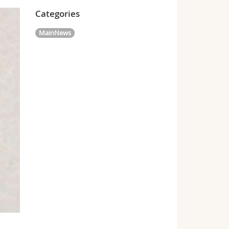
Categories
MainNews