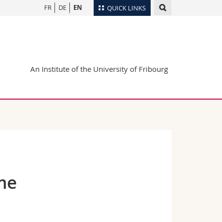
FR
DE
EN
QUICK LINKS
Directory
Maps/Orientation
tudents
Libraries
An Institute of the University of Fribourg
Webmail
Course catalogue
MyUnifr
ome