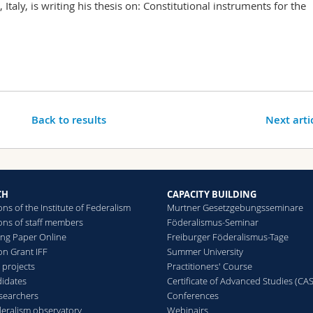
Italy, is writing his thesis on: Constitutional instruments for the
Back to results
Next arti
CH
CAPACITY BUILDING
ons of the Institute of Federalism
Murtner Gesetzgebungsseminare
ions of staff members
Föderalismus-Seminar
ing Paper Online
Freiburger Föderalismus-Tage
on Grant IFF
Summer University
 projects
Practitioners' Course
idates
Certificate of Advanced Studies (CAS
searchers
Conferences
deralism observatory
Webinairs