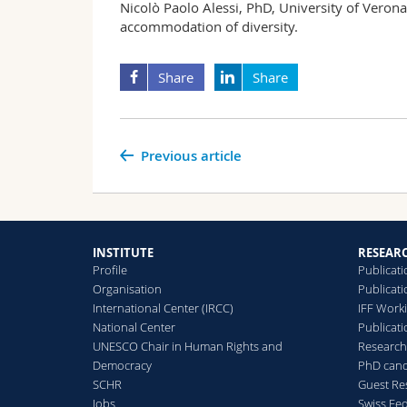
Nicolò Paolo Alessi, PhD, University of Verona, 
accommodation of diversity.
Share
Share
Previous article
INSTITUTE
RESEAR
Profile
Publicati
Organisation
Publicat
International Center (IRCC)
IFF Work
National Center
Publicati
UNESCO Chair in Human Rights and
Research
Democracy
PhD cand
SCHR
Guest Re
Jobs
Swiss Fe