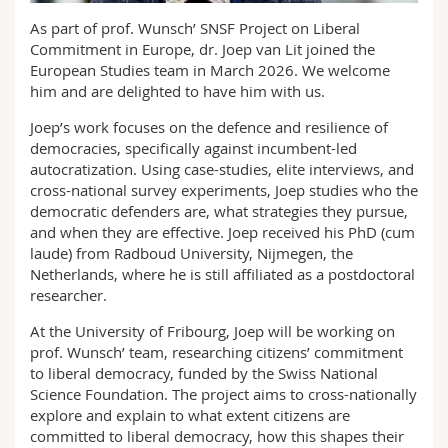
Science and Medicine
Employees
Webmail
As part of prof. Wunsch’ SNSF Project on Liberal
Commitment in Europe, dr. Joep van Lit joined the
Interfaculty
PhD students
Course catalogue
European Studies team in March 2026. We welcome
him and are delighted to have him with us.
MyUnifr
Joep’s work focuses on the defence and resilience of
democracies, specifically against incumbent-led
autocratization. Using case-studies, elite interviews, and
cross-national survey experiments, Joep studies who the
democratic defenders are, what strategies they pursue,
and when they are effective. Joep received his PhD (cum
laude) from Radboud University, Nijmegen, the
Netherlands, where he is still affiliated as a postdoctoral
researcher.
At the University of Fribourg, Joep will be working on
prof. Wunsch’ team, researching citizens’ commitment
to liberal democracy, funded by the Swiss National
Science Foundation. The project aims to cross-nationally
explore and explain to what extent citizens are
committed to liberal democracy, how this shapes their