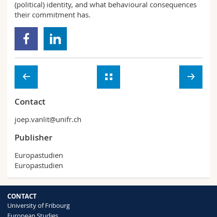
(political) identity, and what behavioural consequences
their commitment has.
Contact
joep.vanlit@unifr.ch
Publisher
Europastudien
Europastudien
CONTACT
University of Fribourg
European Studies