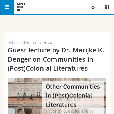
Faculty of Humanities
Department of English
University
Faculties
Studies
Published on 03.12.2024
Guest lecture by Dr. Marijke K.
You are
Campus
Theology
Denger on Communities in
Research
Ressources
Law
Prospective students
(Post)Colonial Literatures
University
Management, Economics and Social sciences
Students
Directory
Continuing education
Humanities
Medias
Maps/Orientation
Education
Researchers
Libraries