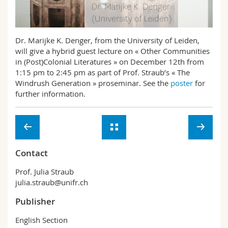
Science and Medicine
Employees
Webmail
Interfaculty
PhD students
Course catalogue
Dr. Marijke K. Denger, from the University of Leiden,
will give a hybrid guest lecture on « Other Communities
in (Post)Colonial Literatures » on December 12th from
MyUnifr
1:15 pm to 2:45 pm as part of Prof. Straub’s « The
Windrush Generation » proseminar. See the
poster
for
further information.
Contact
Prof. Julia Straub
julia.straub@unifr.ch
Publisher
English Section