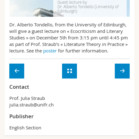
Science and Medicine
Employees
Webmail
Interfaculty
PhD students
Course catalogue
Dr. Alberto Tondello, from the University of Edinburgh,
will give a guest lecture on « Ecocriticism and Literary
Studies » on December 5th from 3:15 pm until 4:45 pm
MyUnifr
as part of Prof. Straub’s « Literature Theory in Practice »
lecture. See the
poster
for further information.
Contact
Prof. Julia Straub
julia.straub@unifr.ch
Publisher
English Section