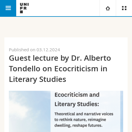
Faculty of Humanities
Department of English
University
Faculties
Studies
Published on 03.12.2024
Guest lecture by Dr. Alberto
You are
Campus
Theology
Tondello on Ecocriticism in
Research
Ressources
Law
Prospective students
Literary Studies
University
Management, Economics and Social sciences
Students
Directory
Continuing education
Humanities
Medias
Maps/Orientation
Education
Researchers
Libraries