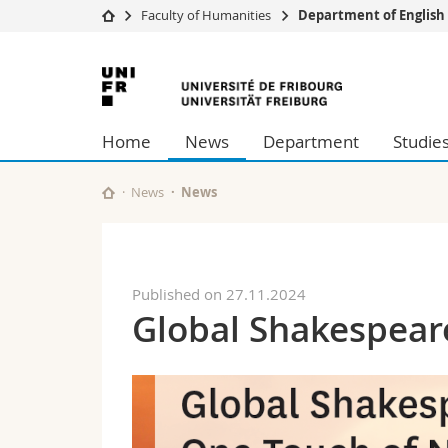
Faculty of Humanities
Department of English
University
Facultie
University
Studies
Theolo
of
Campus
Law
Home
News
Department
Studie
Research
Managem
Fribourg
University
Humani
Continuing education
Educati
News
News
Science
Interfac
Published on 27.11.2024
Global Shakespear