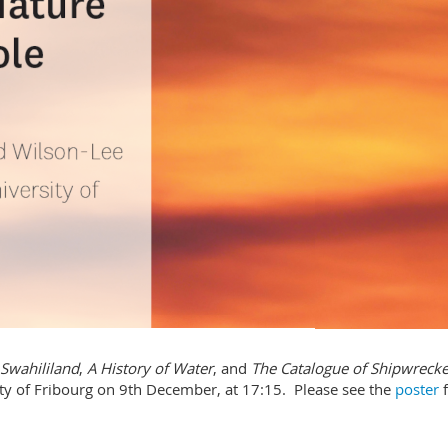
Swahililand
,
A History of Water
, and
The Catalogue of Shipwreck
rsity of Fribourg on 9th December, at 17:15. Please see the
poster
f