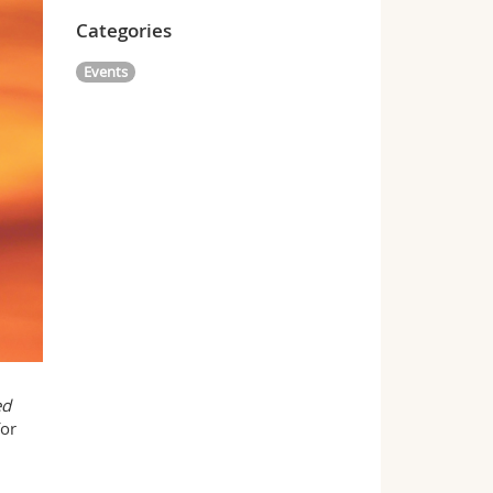
Categories
Events
ed
or