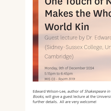
Edward Wilson-Lee, author of
Shakespeare in 
Books
, will give a guest lecture at the Unive
further details. All are very welcome!