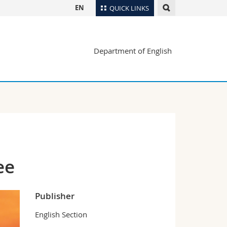
EN
QUICK LINKS
Directory
Department of English
Maps/Orientation
tudents
Libraries
Webmail
Course catalogue
MyUnifr
ee
Publisher
English Section