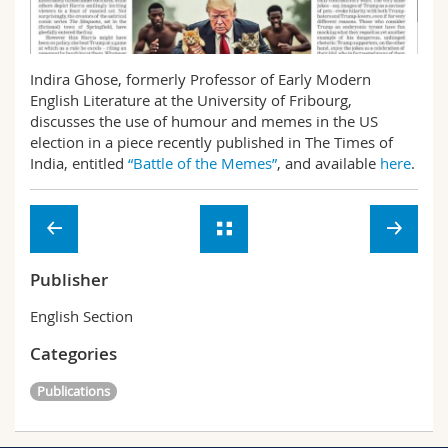
Science and Medicine
Employees
Webmail
Interfaculty
PhD students
Course catalogue
Indira Ghose, formerly Professor of Early Modern
English Literature at the University of Fribourg,
discusses the use of humour and memes in the US
MyUnifr
election in a piece recently published in The Times of
India, entitled
“Battle of the Memes”
, and available
here
.
Publisher
English Section
Categories
Publications