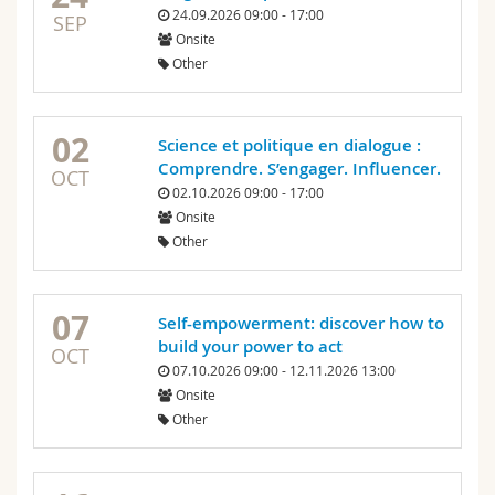
24.09.2026 09:00 - 17:00
SEP
Onsite
Other
02
Science et politique en dialogue :
Comprendre. S’engager. Influencer.
OCT
02.10.2026 09:00 - 17:00
Onsite
Other
07
Self-empowerment: discover how to
build your power to act
OCT
07.10.2026 09:00 - 12.11.2026 13:00
Onsite
Other