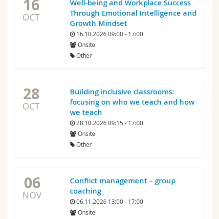
16
Well-being and Workplace Success
Through Emotional Intelligence and
OCT
Growth Mindset
16.10.2026 09:00 - 17:00
Onsite
Other
28
Building inclusive classrooms:
focusing on who we teach and how
OCT
we teach
28.10.2026 09:15 - 17:00
Onsite
Other
06
Conflict management – group
coaching
NOV
06.11.2026 13:00 - 17:00
Onsite