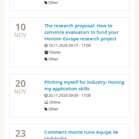
Other
10
The research proposal: How to
convince evaluators to fund your
NOV
Horizon Europe research project
10.11.2026 09:15 - 17:00
Onsite
Other
20
Pitching myself for industry: Honing
my application skills
NOV
20.11.2026 09:00 - 17:00
Online
Other
23
Comment monte rune équipe de
recherche