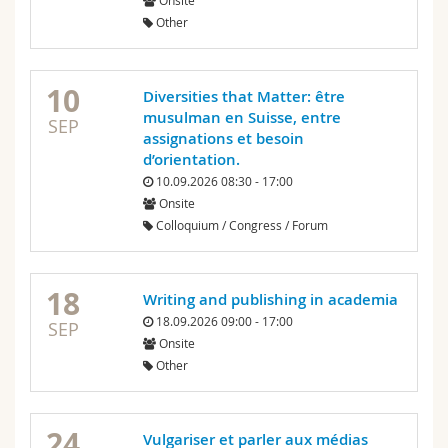
Onsite
Science and Medicine
Employees
Webmail
Other
Interfaculty
PhD students
Course catalogue
10
Diversities that Matter: être
musulman en Suisse, entre
MyUnifr
SEP
assignations et besoin
d’orientation.
10.09.2026 08:30 - 17:00
Onsite
Colloquium / Congress / Forum
18
Writing and publishing in academia
18.09.2026 09:00 - 17:00
SEP
Onsite
Other
24
Vulgariser et parler aux médias