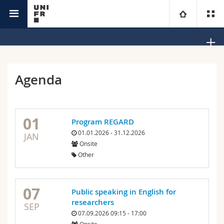
Office Equality, Diversity and Inclusion
University
Faculties
Studies
Agenda
You are
Campus
Theology
01
Program REGARD
Research
Ressources
Law
Prospective students
01.01.2026 - 31.12.2026
JAN
Onsite
University
Management, Economics and Social sciences
Students
Directory
Other
Continuing education
Humanities
Medias
Maps/Orientation
07
Public speaking in English for
researchers
Education
Researchers
Libraries
SEP
07.09.2026 09:15 - 17:00