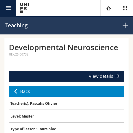
Interfaculty
Center for Cognition
University
Teaching
Faculties
Studies
Developmental Neuroscience
UE-L25.00738
You are
Campus
Theology
Research
Ressources
Law
Prospective students
View details
University
Management, Economics and Social sciences
Students
Directory
Back
Teacher(s): Pascalis Olivier
Continuing education
Humanities
Medias
Maps/Orientation
Level: Master
Education
Researchers
Libraries
Type of lesson: Cours bloc