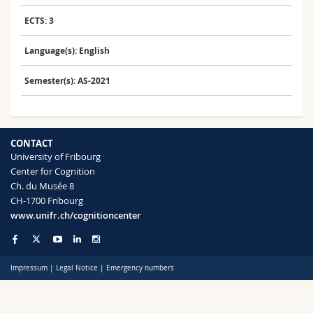
Science and Medicine
Employees
Webmail
ECTS: 3
Interfaculty
PhD students
Course catalogue
Language(s): English
Semester(s): AS-2021
MyUnifr
CONTACT
University of Fribourg
Center for Cognition
Ch. du Musée 8
CH-1700 Fribourg
www.unifr.ch/cognitioncenter
Impressum
|
Legal Notice
|
Emergency numbers