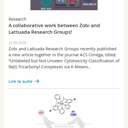
Research
A collaborative work between Zobi and
Lattuada Research Groups!
22.06.2026
Zobi and Lattuada Research Groups recently published
a new article together in the journal ACS Omega, titled;
“Unlabeled but Not Unseen: Cytotoxicity Classification of
Re(I) Tricarbonyl Complexes via K-Means…
Lire la suite