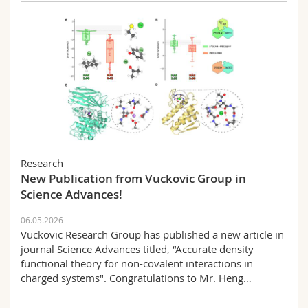
Research
New Publication from Vuckovic Group in
Science Advances!
06.05.2026
Vuckovic Research Group has published a new article in
journal Science Advances titled, “Accurate density
functional theory for non-covalent interactions in
charged systems". Congratulations to Mr. Heng…