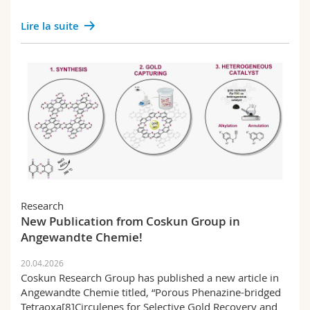
Lire la suite
Research
New Publication from Coskun Group in
Angewandte Chemie!
20.04.2026
Coskun Research Group has published a new article in
Angewandte Chemie titled, “Porous Phenazine-bridged
Tetraoxa[8]Circulenes for Selective Gold Recovery and