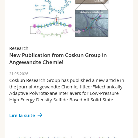
Research
New Publication from Coskun Group in
Angewandte Chemie!
21.05.2026
Coskun Research Group has published a new article in
the journal Angewandte Chemie, titled; "Mechanically
Adaptive Polyrotaxane Interlayers for Low-Pressure
High Energy Density Sulfide-Based All-Solid-State…
Lire la suite