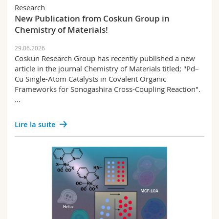
Sciences et médecine
Collaborateurs
Research
Webmail
New Publication from Coskun Group in
Chemistry of Materials!
Interfacultaire
Doctorants
Programme des cours
29.06.2026
Coskun Research Group has recently published a new
MyUnifr
article in the journal Chemistry of Materials titled; "Pd–
Cu Single-Atom Catalysts in Covalent Organic
Frameworks for Sonogashira Cross-Coupling Reaction".
…
Lire la suite