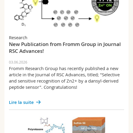
Research
New Publication from Fromm Group in Journal
RSC Advances!
03.06.2026
Fromm Research Group has recently published a new
article in the Journal of RSC Advances, titled; "Selective
and sensitive recognition of Zn2+ by a dansyl-derived
peptide sensor". Congratulations!
Lire la suite