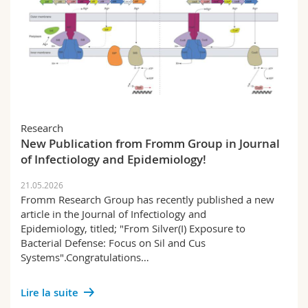
Research
New Publication from Fromm Group in Journal
of Infectiology and Epidemiology!
21.05.2026
Fromm Research Group has recently published a new
article in the Journal of Infectiology and
Epidemiology, titled; "From Silver(I) Exposure to
Bacterial Defense: Focus on Sil and Cus
Systems".Congratulations…
Lire la suite