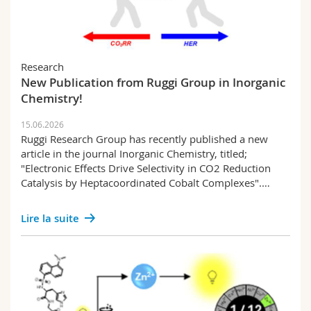
Research
New Publication from Ruggi Group in Inorganic
Chemistry!
15.06.2026
Ruggi Research Group has recently published a new
article in the journal Inorganic Chemistry, titled;
"Electronic Effects Drive Selectivity in CO2 Reduction
Catalysis by Heptacoordinated Cobalt Complexes".…
Lire la suite