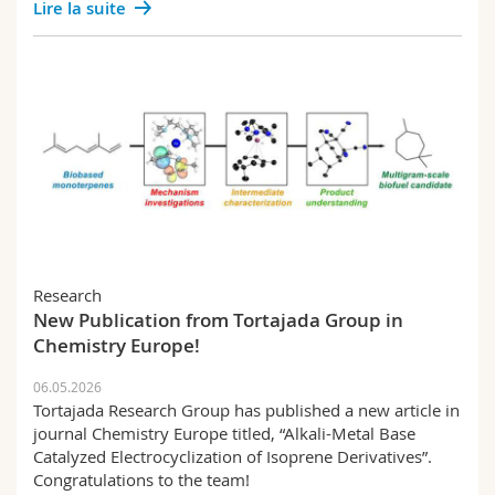
Lire la suite
Research
New Publication from Tortajada Group in
Chemistry Europe!
06.05.2026
Tortajada Research Group has published a new article in
journal Chemistry Europe titled, “Alkali-Metal Base
Catalyzed Electrocyclization of Isoprene Derivatives”.
Congratulations to the team!