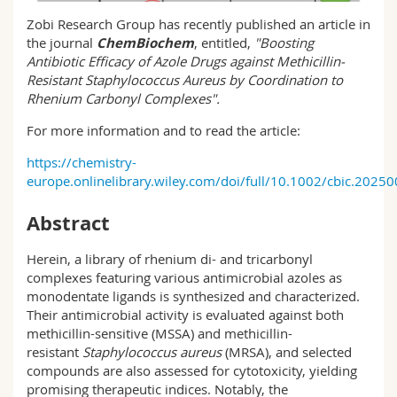
Science and Medicine
Employees
Webmail
Zobi Research Group has recently published an article in
the journal
ChemBiochem
, entitled,
"
Boosting
Interfaculty
PhD students
Antibiotic Efficacy of Azole Drugs against Methicillin-
Course catalogue
Resistant Staphylococcus Aureus by Coordination to
Rhenium Carbonyl Complexes
".
MyUnifr
For more information and to read the article:
https://chemistry-
europe.onlinelibrary.wiley.com/doi/full/10.1002/cbic.2025
Abstract
Herein, a library of rhenium di- and tricarbonyl
complexes featuring various antimicrobial azoles as
monodentate ligands is synthesized and characterized.
Their antimicrobial activity is evaluated against both
methicillin-sensitive (MSSA) and methicillin-
resistant
Staphylococcus aureus
(MRSA), and selected
compounds are also assessed for cytotoxicity, yielding
promising therapeutic indices. Notably, the