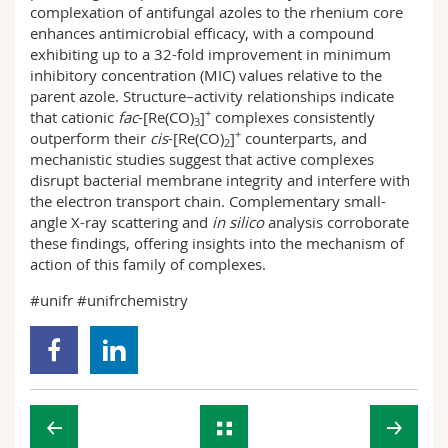
complexation of antifungal azoles to the rhenium core
enhances antimicrobial efficacy, with a compound
exhibiting up to a 32-fold improvement in minimum
inhibitory concentration (MIC) values relative to the
parent azole. Structure–activity relationships indicate
+
that cationic
fac
-[Re(CO)
]
complexes consistently
3
+
outperform their
cis
-[Re(CO)
]
counterparts, and
2
mechanistic studies suggest that active complexes
disrupt bacterial membrane integrity and interfere with
the electron transport chain. Complementary small-
angle X-ray scattering and
in silico
analysis corroborate
these findings, offering insights into the mechanism of
action of this family of complexes.
#unifr #unifrchemistry