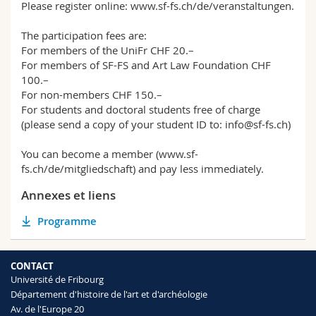
Please register online: www.sf-fs.ch/de/veranstaltungen.
The participation fees are:
For members of the UniFr CHF 20.–
For members of SF-FS and Art Law Foundation CHF
100.–
For non-members CHF 150.–
For students and doctoral students free of charge
(please send a copy of your student ID to: info@sf-fs.ch)
You can become a member (www.sf-
fs.ch/de/mitgliedschaft) and pay less immediately.
Annexes et liens
Programme
CONTACT
Université de Fribourg
Département d'histoire de l'art et d'archéologie
Av. de l'Europe 20