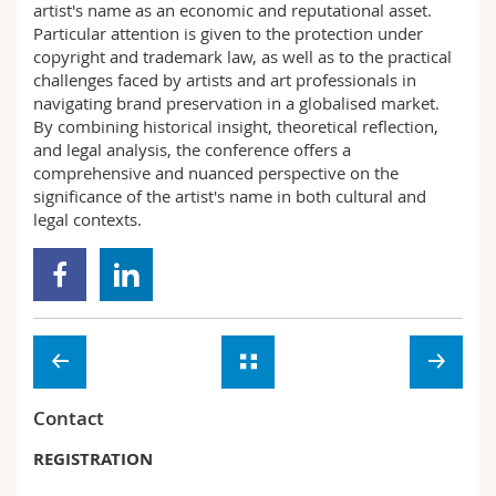
artist's name as an economic and reputational asset.
Particular attention is given to the protection under
copyright and trademark law, as well as to the practical
challenges faced by artists and art professionals in
navigating brand preservation in a globalised market.
By combining historical insight, theoretical reflection,
and legal analysis, the conference offers a
comprehensive and nuanced perspective on the
significance of the artist's name in both cultural and
legal contexts.
Contact
REGISTRATION