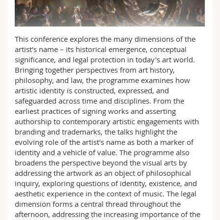
Sciences et médecine
Collaborateurs
Webmail
Interfacultaire
Doctorants
Programme des cours
This conference explores the many dimensions of the
artist's name – its historical emergence, conceptual
significance, and legal protection in today's art world.
MyUnifr
Bringing together perspectives from art history,
philosophy, and law, the programme examines how
artistic identity is constructed, expressed, and
safeguarded across time and disciplines. From the
earliest practices of signing works and asserting
authorship to contemporary artistic engagements with
branding and trademarks, the talks highlight the
evolving role of the artist's name as both a marker of
identity and a vehicle of value. The programme also
broadens the perspective beyond the visual arts by
addressing the artwork as an object of philosophical
inquiry, exploring questions of identity, existence, and
aesthetic experience in the context of music. The legal
dimension forms a central thread throughout the
afternoon, addressing the increasing importance of the