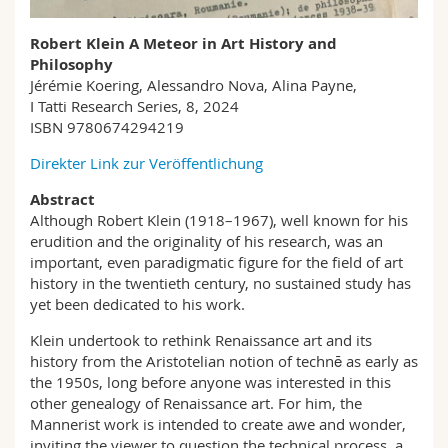
Math.-Nat. und Med. Fak.
Mitarbeitende
Webmail
Robert Klein A Meteor in Art History and
Philosophy
Interfakultär
Doktorierende
Vorlesungsverzeichnis
Jérémie Koering, Alessandro Nova, Alina Payne,
I Tatti Research Series, 8, 2024
MyUnifr
ISBN 9780674294219
Direkter Link zur Veröffentlichung
Abstract
Although Robert Klein (1918–1967), well known for his
erudition and the originality of his research, was an
important, even paradigmatic figure for the field of art
history in the twentieth century, no sustained study has
yet been dedicated to his work.
Klein undertook to rethink Renaissance art and its
history from the Aristotelian notion of technē as early as
the 1950s, long before anyone was interested in this
other genealogy of Renaissance art. For him, the
Mannerist work is intended to create awe and wonder,
inviting the viewer to question the technical process, a