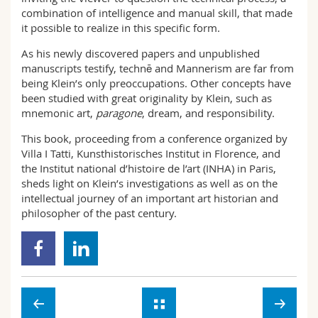
combination of intelligence and manual skill, that made
it possible to realize in this specific form.
As his newly discovered papers and unpublished
manuscripts testify, technē and Mannerism are far from
being Klein’s only preoccupations. Other concepts have
been studied with great originality by Klein, such as
mnemonic art,
paragone
, dream, and responsibility.
This book, proceeding from a conference organized by
Villa I Tatti, Kunsthistorisches Institut in Florence, and
the Institut national d’histoire de l’art (INHA) in Paris,
sheds light on Klein’s investigations as well as on the
intellectual journey of an important art historian and
philosopher of the past century.