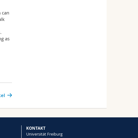
h can
alk
.
ng as
kel
KONTAKT
Universität Freiburg