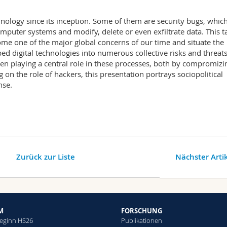
hnology since its inception. Some of them are security bugs, whic
mputer systems and modify, delete or even exfiltrate data. This t
me one of the major global concerns of our time and situate the
d digital technologies into numerous collective risks and threats
n playing a central role in these processes, both by compromizi
g on the role of hackers, this presentation portrays sociopolitical
nse.
Zurück zur Liste
Nächster Arti
M
FORSCHUNG
eginn HS26
Publikationen