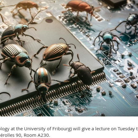
logy at the University of Fribourg) will give a lecture on Tuesday 
 Pérolles 90, Room A230.