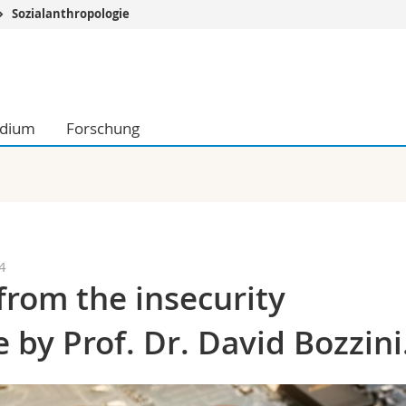
Sozialanthropologie
Informationen 
k.
Studieninteressier
aftliche Fak.
Studierende
udium
Forschung
d Sozialwissenschaftliche Fak.
Medien
Fak.
Forschende
ungs- und Bildungswissenschaften
Mitarbeitende
 Med. Fak.
Doktorierende
4
from the insecurity
 by Prof. Dr. David Bozzini