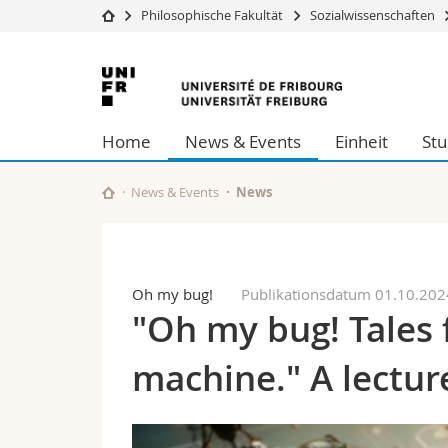
Philosophische Fakultät
Sozialwissenschaften
Universität
Fakultäten
Universität
Studium
Theologische Fa
Freiburg
Campus
Rechtswissensch
Home
News & Events
Einheit
St
Forschung
Wirtschafts- un
Universität
Philosophische 
Weiterbildung
Fak. für Erzieh
News & Events
News
Math.-Nat. und
Interfakultär
Oh my bug!
Publikationsdatum 01.10.202
"Oh my bug! Tales 
machine." A lecture