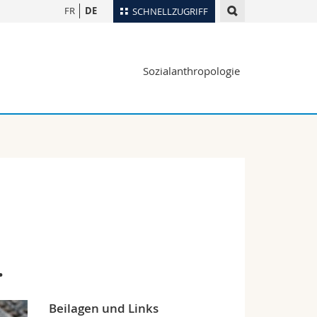
FR
DE
SCHNELLZUGRIFF
für
Personenverzeichnis
Sozialanthropologie
Ortsplan
te
Bibliotheken
Webmail
Vorlesungsverzeichnis
MyUnifr
.
Beilagen und Links