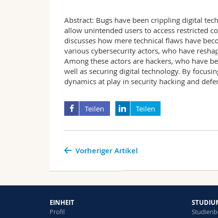
Abstract: Bugs have been crippling digital tec
allow unintended users to access restricted co
discusses how mere technical flaws have beco
various cybersecurity actors, who have reshape
Among these actors are hackers, who have bee
well as securing digital technology. By focusin
dynamics at play in security hacking and defe
Teilen
Teilen
Vorheriger Artikel
EINHEIT
STUDIU
Profil
Studienb