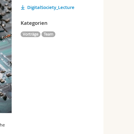
DigitalSociety_Lecture
Kategorien
Vorträge
Team
the