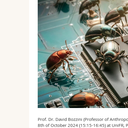
Prof. Dr. David Bozzini (Professor of Anthropo
8th of October 2024 (15:15-16:45) at UniFR,